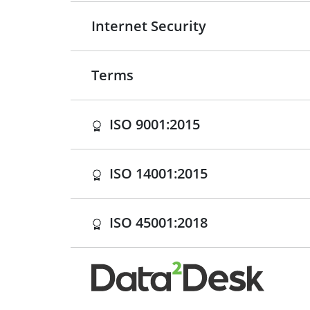
Internet Security
Terms
(opens in a new 
ISO 9001:2015
(opens in a new
ISO 14001:2015
(opens in a new
ISO 45001:2018