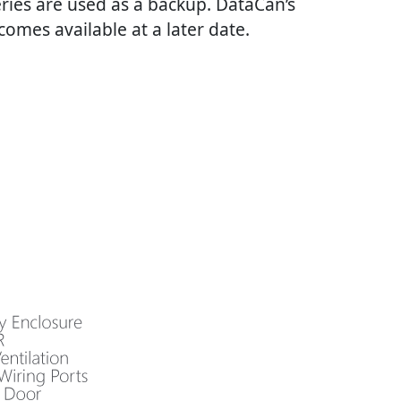
eries are used as a backup. DataCan’s
omes available at a later date.