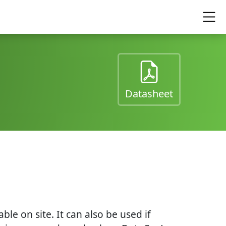
(opens in a
Datasheet
e on site. It can also be used if