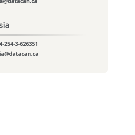
a@datacan.ca
sia
4-254-3-626351
ia@datacan.ca