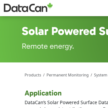
Skip to main content
Solar Powered S
Remote energy.
Products
Permanent Monitoring
System
Application
DataCan’s Solar Powered Surface Data 