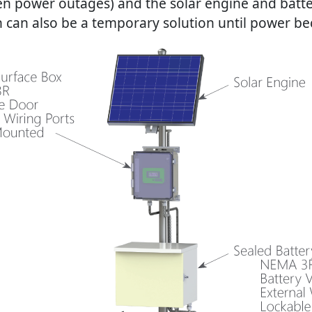
ften power outages) and the solar engine and batt
 can also be a temporary solution until power bec