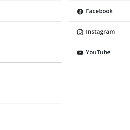
Facebook
Instagram
tab)
YouTube
 tab)
 tab)