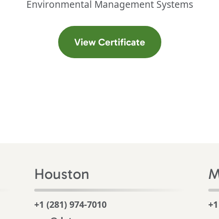
Environmental Management Systems
 a new tab)
(opens in a new t
View Certificate
Houston
M
+1 (281) 974-7010
+1