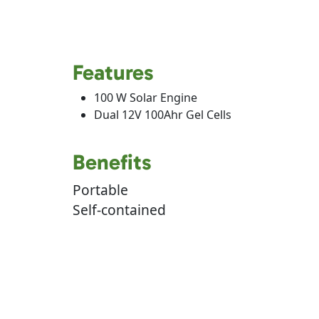
Features
100 W Solar Engine
Dual 12V 100Ahr Gel Cells
Benefits
Portable
Self-contained