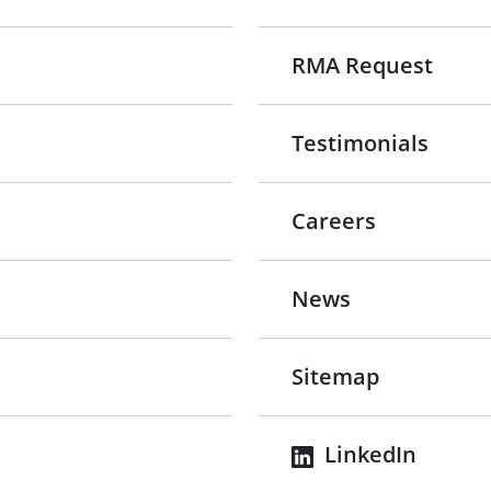
RMA Request
Testimonials
Careers
News
Sitemap
LinkedIn