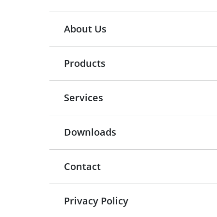
About Us
Products
Services
Downloads
Contact
Privacy Policy