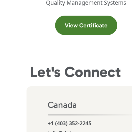
Quality Management Systems
(opens in
View Certificate
Let's
Connect
Canada
+1 (403) 352-2245