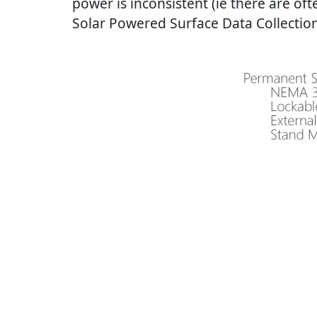
power is inconsistent (ie there are o
Solar Powered Surface Data Collection