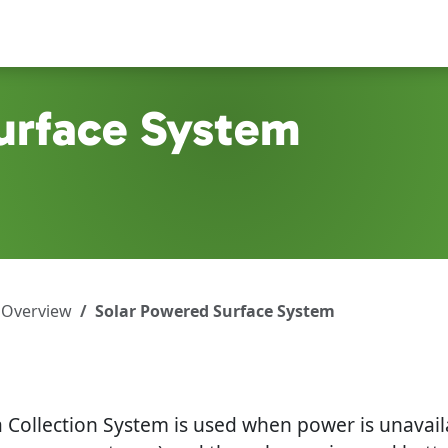
urface System
 Overview
Solar Powered Surface System
Collection System is used when power is unavailabl