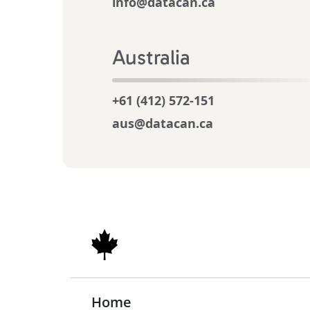
info@datacan.ca
Australia
+61 (412) 572-151
aus@datacan.ca
Home