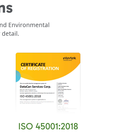
ns
 and Environmental
detail.
ISO 45001:2018