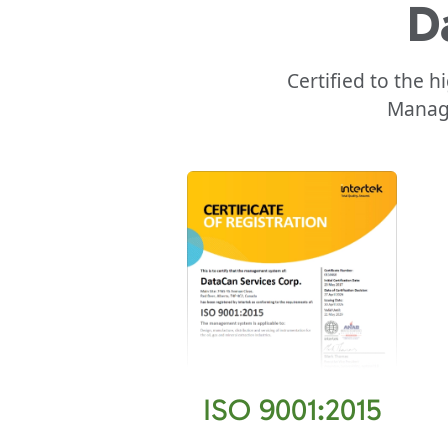
D
Certified to the 
Manage
ISO 9001:2015