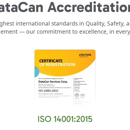
ataCan
Accreditatio
highest international standards in Quality, Safety,
ment — our commitment to excellence, in every 
ISO 14001:2015