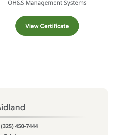
OH&S Management Systems
ab)
(opens in a new tab)
View Certificate
idland
 (325) 450-7444