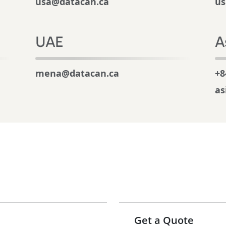
usa@datacan.ca
us
UAE
A
mena@datacan.ca
+8
as
Get a Quote