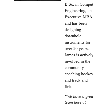
B.Sc. in Computer
Engineering, an
Executive MBA
and has been
designing
downhole
instruments for
over 20 years.
James is actively
involved in the
community
coaching hockey,
and track and
field.
“We have a great
team here at