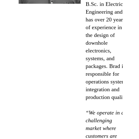
B.Sc. in Electrical
Engineering and
has over 20 years
of experience in
the design of
downhole
electronics,
systems, and
packages. Brad is
responsible for
operations systems
integration and
production quality.
“We operate in a
challenging
market where
customers are