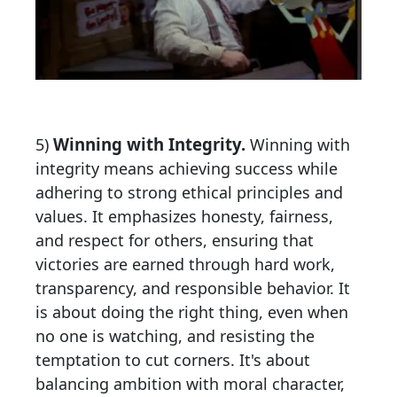
Winning with Integrity.
5)
Winning with
integrity means achieving success while
adhering to strong ethical principles and
values. It emphasizes honesty, fairness,
and respect for others, ensuring that
victories are earned through hard work,
transparency, and responsible behavior. It
is about doing the right thing, even when
no one is watching, and resisting the
temptation to cut corners. It's about
balancing ambition with moral character,