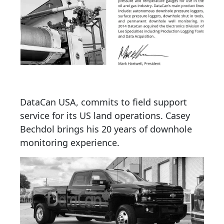
DataCan USA, commits to field support
service for its US land operations. Casey
Bechdol brings his 20 years of downhole
monitoring experience.