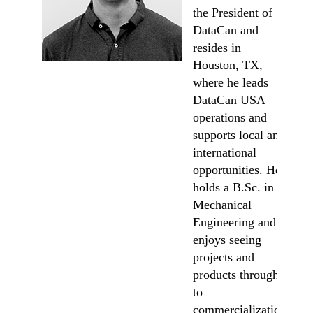
the President of
DataCan and
resides in
Houston, TX,
where he leads
DataCan USA
operations and
supports local and
international
opportunities. He
holds a B.Sc. in
Mechanical
Engineering and
enjoys seeing
projects and
products through
to
commercialization.