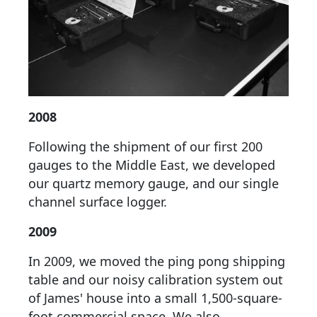
2008
Following the shipment of our first 200
gauges to the Middle East, we developed
our quartz memory gauge, and our single
channel surface logger.
2009
In 2009, we moved the ping pong shipping
table and our noisy calibration system out
of James' house into a small 1,500-square-
foot commercial space. We also