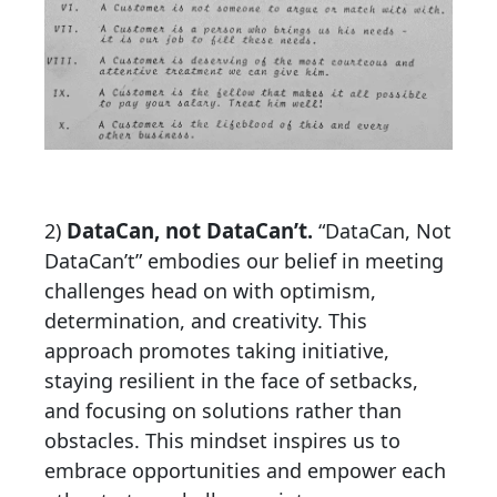
DataCan, not DataCan’t
2)
.
“DataCan, Not
DataCan’t” embodies our belief in meeting
challenges head on with optimism,
determination, and creativity. This
approach promotes taking initiative,
staying resilient in the face of setbacks,
and focusing on solutions rather than
obstacles. This mindset inspires us to
embrace opportunities and empower each