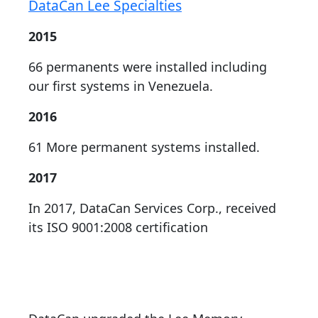
DataCan Lee Specialties
2015
66 permanents were installed including
our first systems in Venezuela.
2016
61 More permanent systems installed.
2017
In 2017, DataCan Services Corp., received
its ISO 9001:2008 certification