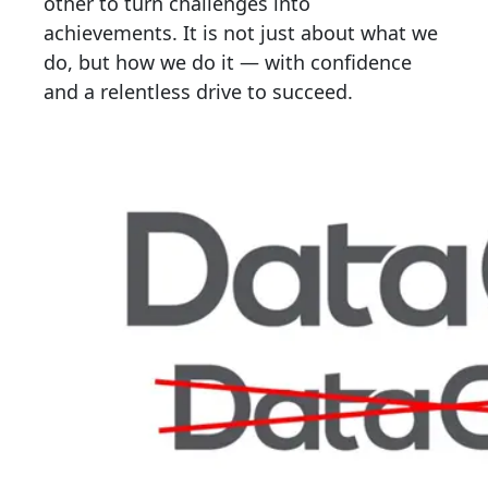
other to turn challenges into
achievements. It is not just about what we
do, but how we do it — with confidence
and a relentless drive to succeed.