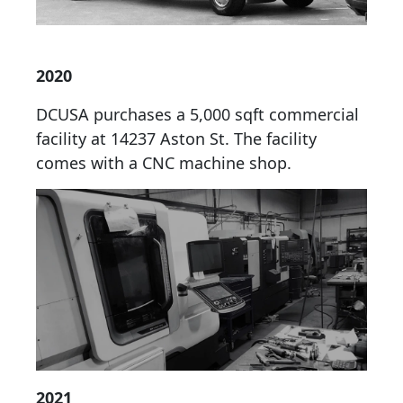
2020
DCUSA purchases a 5,000 sqft commercial
facility at 14237 Aston St. The facility
comes with a CNC machine shop.
2021