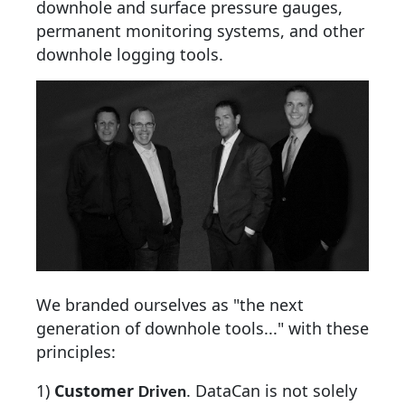
downhole and surface pressure gauges,
permanent monitoring systems, and other
downhole logging tools.
We branded ourselves as "the next
generation of downhole tools..." with these
principles:
1)
Customer
.
DataCan is not solely
Driven