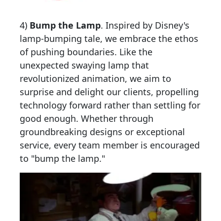
4)
Bump the Lamp
.
Inspired by Disney's
lamp-bumping tale, we embrace the ethos
of pushing boundaries. Like the
unexpected swaying lamp that
revolutionized animation, we aim to
surprise and delight our clients, propelling
technology forward rather than settling for
good enough. Whether through
groundbreaking designs or exceptional
service, every team member is encouraged
to "bump the lamp."