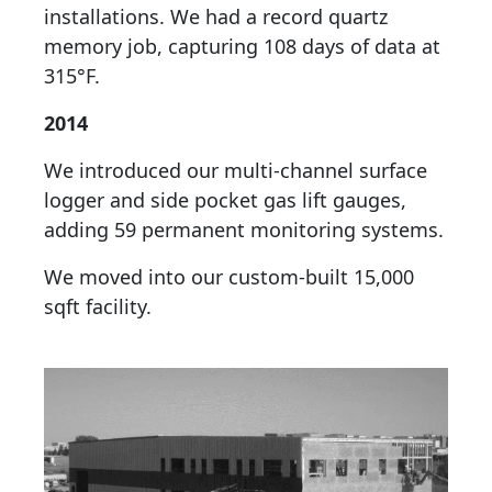
installations. We had a record quartz
memory job, capturing 108 days of data at
315°F.
2014
We introduced our multi-channel surface
logger and side pocket gas lift gauges,
adding 59 permanent monitoring systems.
We moved into our custom-built 15,000
sqft facility.