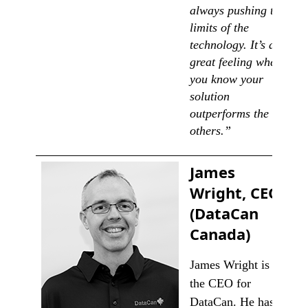
always pushing the
limits of the
technology. It’s a
great feeling when
you know your
solution
outperforms the
others.”
James
Wright, CEO
(DataCan
Canada)
James Wright is
the CEO for
DataCan. He has a