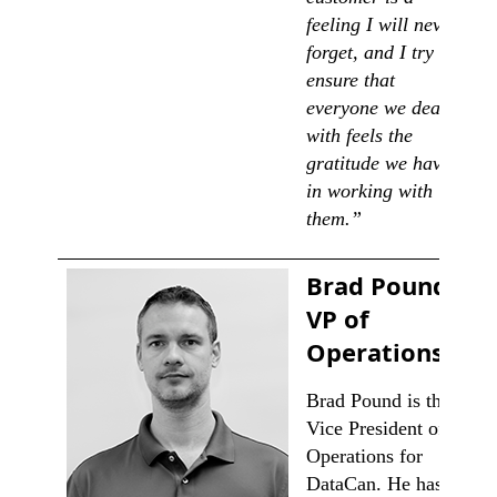
feeling I will never
forget, and I try to
ensure that
everyone we deal
with feels the
gratitude we have
in working with
them.”
Brad Pound,
VP of
Operations
Brad Pound is the
Vice President of
Operations for
DataCan. He has a