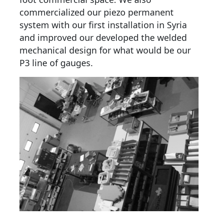
commercialized our piezo permanent
system with our first installation in Syria
and improved our developed the welded
mechanical design for what would be our
P3 line of gauges.