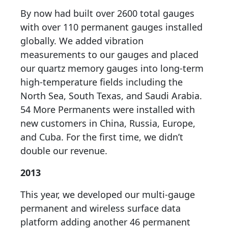
By now had built over 2600 total gauges
with over 110 permanent gauges installed
globally. We added vibration
measurements to our gauges and placed
our quartz memory gauges into long-term
high-temperature fields including the
North Sea, South Texas, and Saudi Arabia.
54 More Permanents were installed with
new customers in China, Russia, Europe,
and Cuba. For the first time, we didn’t
double our revenue.
2013
This year, we developed our multi-gauge
permanent and wireless surface data
platform adding another 46 permanent