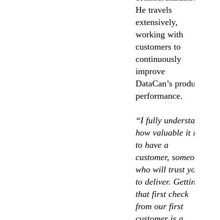
He travels
extensively,
working with
customers to
continuously
improve
DataCan’s product
performance.
“I fully understand
how valuable it is
to have a
customer, someone
who will trust you
to deliver. Getting
that first check
from our first
customer is a