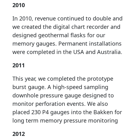
2010
In 2010, revenue continued to double and
we created the digital chart recorder and
designed geothermal flasks for our
memory gauges. Permanent installations
were completed in the USA and Australia.
2011
This year, we completed the prototype
burst gauge. A high-speed sampling
downhole pressure gauge designed to
monitor perforation events. We also
placed 230 P4 gauges into the Bakken for
long term memory pressure monitoring
2012