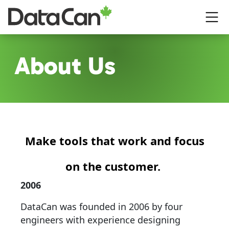
Skip to main content
About Us
Make tools that work and focus
on the customer.
2006
DataCan was founded in 2006 by four
engineers with experience designing