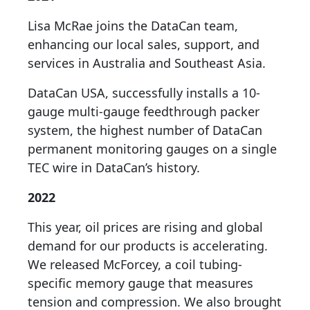
Lisa McRae joins the DataCan team,
enhancing our local sales, support, and
services in Australia and Southeast Asia.
DataCan USA, successfully installs a 10-
gauge multi-gauge feedthrough packer
system, the highest number of DataCan
permanent monitoring gauges on a single
TEC wire in DataCan’s history.
2022
This year, oil prices are rising and global
demand for our products is accelerating.
We released McForcey, a coil tubing-
specific memory gauge that measures
tension and compression. We also brought