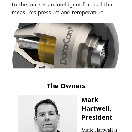
to the market an intelligent frac ball that
measures pressure and temperature.
The Owners
Mark
Hartwell,
President
Mark Hartwell is