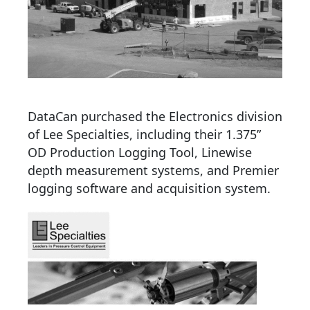
DataCan purchased the Electronics division
of Lee Specialties, including their 1.375”
OD Production Logging Tool, Linewise
depth measurement systems, and Premier
logging software and acquisition system.