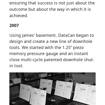
ensuring that success is not just about the
outcome but about the way in which it is
achieved.
2007
Using James’ basement, DataCan began to
design and create a new line of downhole
tools. We started with the 1.25” piezo
memory pressure gauge and an instant
close multi-cycle patented downhole shut-
in tool.