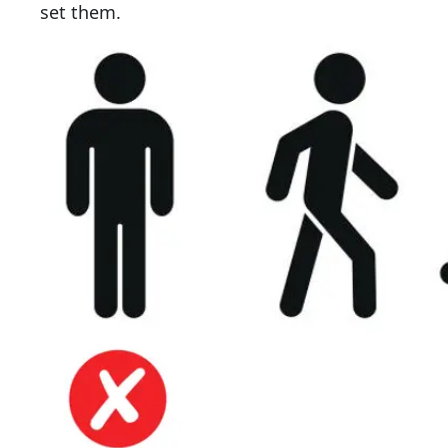
set them.