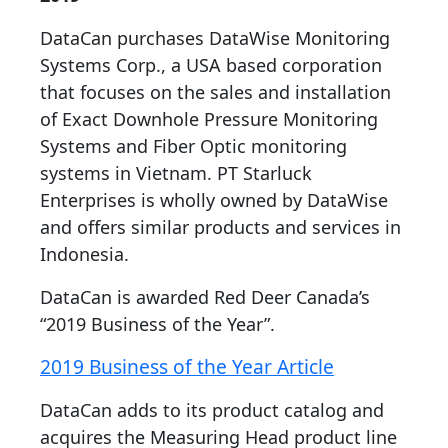
DataCan purchases DataWise Monitoring
Systems Corp., a USA based corporation
that focuses on the sales and installation
of Exact Downhole Pressure Monitoring
Systems and Fiber Optic monitoring
systems in Vietnam. PT Starluck
Enterprises is wholly owned by DataWise
and offers similar products and services in
Indonesia.
DataCan is awarded Red Deer Canada’s
“2019 Business of the Year”.
2019 Business of the Year Article
DataCan adds to its product catalog and
acquires the Measuring Head product line