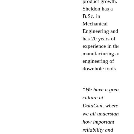
product growth.
Sheldon has a
B.Sc. in
Mechanical
Engineering and
has 20 years of
experience in the
manufacturing and
engineering of
downhole tools.
“We have a great
culture at
DataCan,
where
we all understand
how important
reliability and