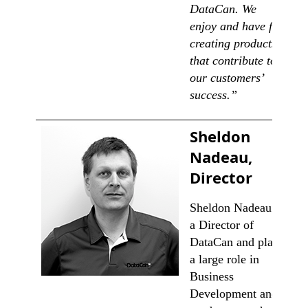
DataCan. We
enjoy and have fun
creating products
that contribute to
our customers’
success.”
Sheldon
Nadeau,
Director
Sheldon Nadeau is
a Director of
DataCan and plays
a large role in
Business
Development and