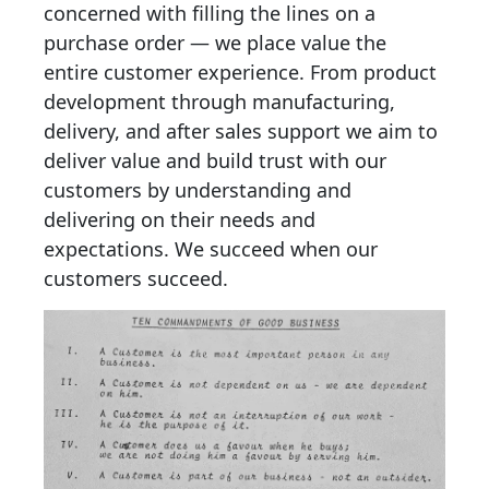
concerned with filling the lines on a
purchase order — we place value the
entire customer experience. From product
development through manufacturing,
delivery, and after sales support we aim to
deliver value and build trust with our
customers by understanding and
delivering on their needs and
expectations. We succeed when our
customers succeed
.