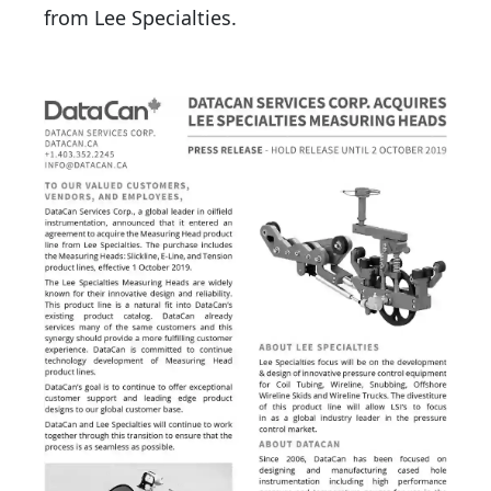
from Lee Specialties.