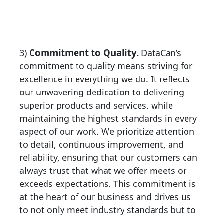
Commitment to Quality.
3)
DataCan’s
commitment to quality means striving for
excellence in everything we do. It reflects
our unwavering dedication to delivering
superior products and services, while
maintaining the highest standards in every
aspect of our work. We prioritize attention
to detail, continuous improvement, and
reliability, ensuring that our customers can
always trust that what we offer meets or
exceeds expectations. This commitment is
at the heart of our business and drives us
to not only meet industry standards but to