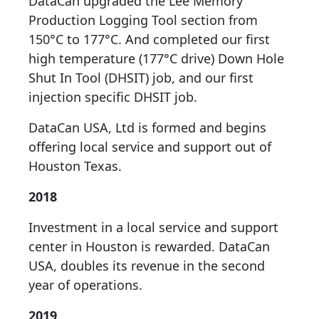
DataCan upgraded the Lee Memory
Production Logging Tool section from
150°C to 177°C. And completed our first
high temperature (177°C drive) Down Hole
Shut In Tool (DHSIT) job, and our first
injection specific DHSIT job.
DataCan USA, Ltd is formed and begins
offering local service and support out of
Houston Texas.
2018
Investment in a local service and support
center in Houston is rewarded. DataCan
USA, doubles its revenue in the second
year of operations.
2019