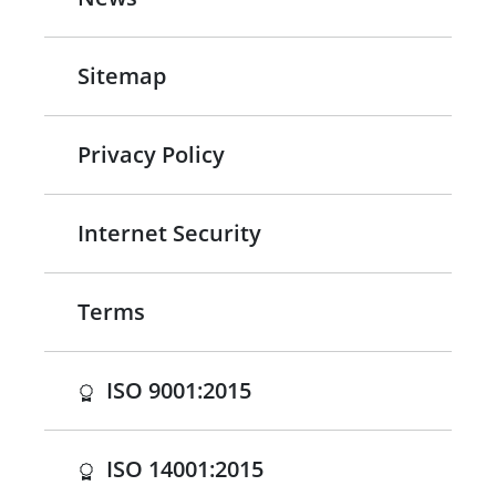
Sitemap
Privacy Policy
Internet Security
Terms
(opens in a new tab)
ISO 9001:2015
(opens in a new tab)
ISO 14001:2015