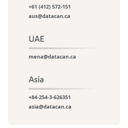
+61 (412) 572-151
aus@datacan.ca
UAE
mena@datacan.ca
Asia
+84-254-3-626351
asia@datacan.ca