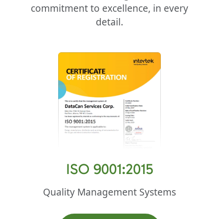
commitment to excellence, in every
detail.
ISO 9001:2015
Quality Management Systems