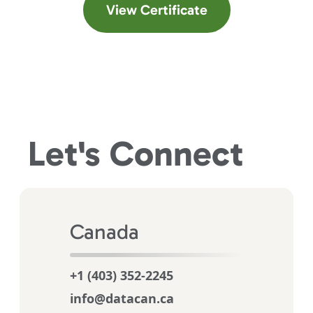
(opens in a new t
View Certificate
Let's
Connect
Canada
+1 (403) 352-2245
info@datacan.ca