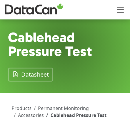
Skip to main content
Cablehead
Pressure Test
(opens in a new tab)
Datasheet
Products
Permanent Monitoring
Accessories
Cablehead Pressure Test