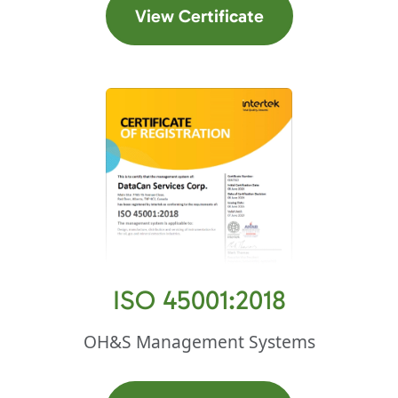
(opens in a new t
View Certificate
ISO 45001:2018
OH&S Management Systems