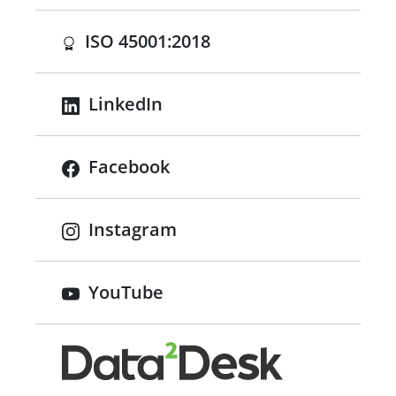
(opens in a new tab)
ISO 45001:2018
LinkedIn
Facebook
Instagram
YouTube