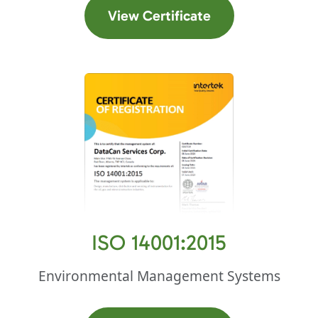
(opens in a new t
View Certificate
ISO 14001:2015
Environmental Management Systems