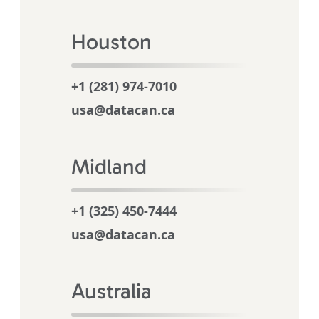
Houston
+1 (281) 974-7010
usa@datacan.ca
Midland
+1 (325) 450-7444
usa@datacan.ca
Australia