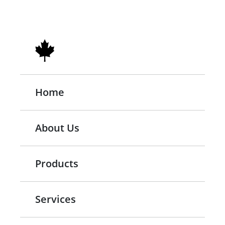
Home
About Us
Products
Services