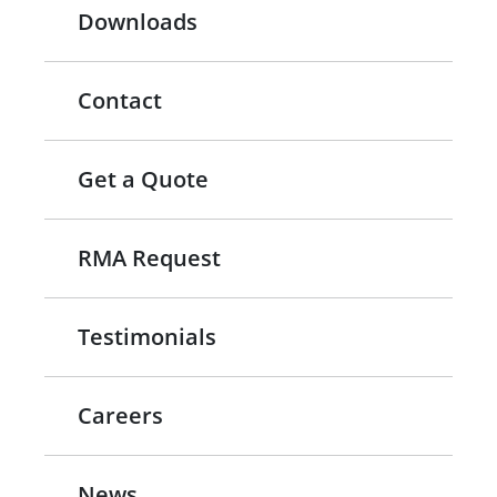
Downloads
Contact
Get a Quote
RMA Request
Testimonials
Careers
News