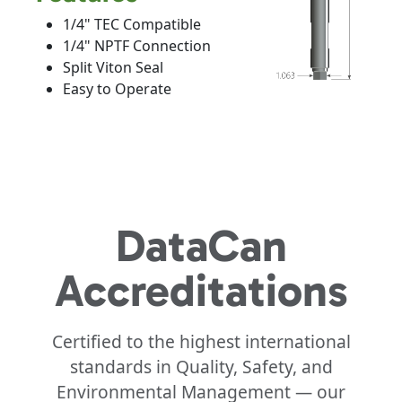
1/4" TEC Compatible
1/4" NPTF Connection
Split Viton Seal
Easy to Operate
DataCan
Accreditations
Certified to the highest international
standards in Quality, Safety, and
Environmental Management — our