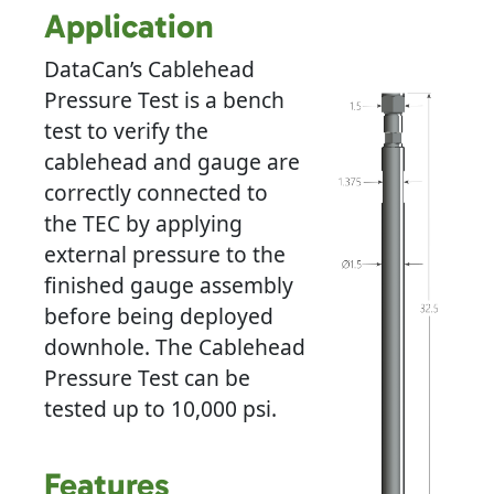
Application
DataCan’s Cablehead
Pressure Test is a bench
test to verify the
cablehead and gauge are
correctly connected to
the TEC by applying
external pressure to the
finished gauge assembly
before being deployed
downhole. The Cablehead
Pressure Test can be
tested up to 10,000 psi.
Features