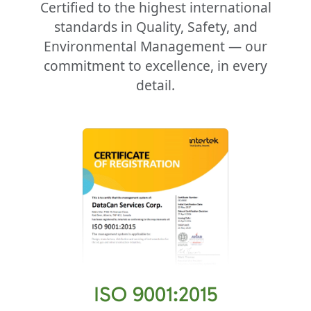
Certified to the highest international
standards in Quality, Safety, and
Environmental Management — our
commitment to excellence, in every
detail.
ISO 9001:2015