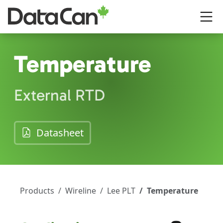
Skip to main content
Temperature
External RTD
(opens in a new tab)
Datasheet
Products
Wireline
Lee PLT
Temperature