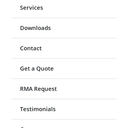
Services
Downloads
Contact
Get a Quote
RMA Request
Testimonials