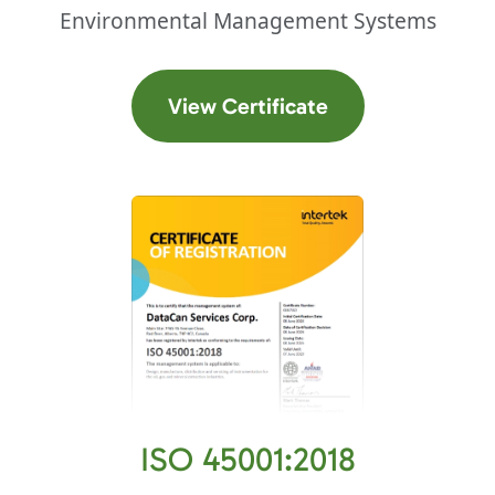
Environmental Management Systems
(opens in a new t
View Certificate
ISO 45001:2018