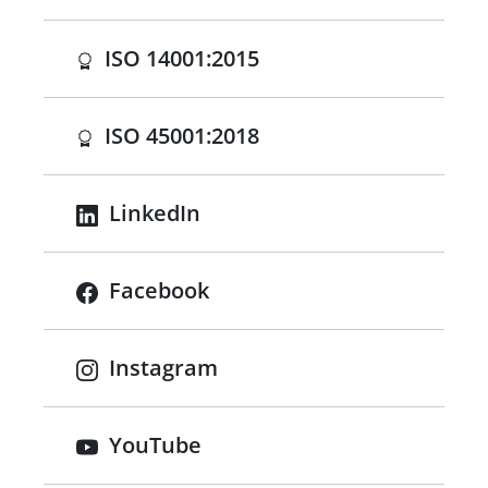
(opens in a new tab)
ISO 14001:2015
(opens in a new tab)
ISO 45001:2018
LinkedIn
Facebook
Instagram
YouTube