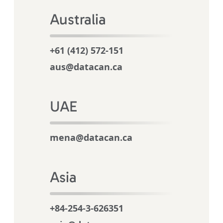
Australia
+61 (412) 572-151
aus@datacan.ca
UAE
mena@datacan.ca
Asia
+84-254-3-626351