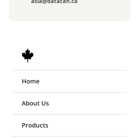
asia@datacan.ca
Home
About Us
Products