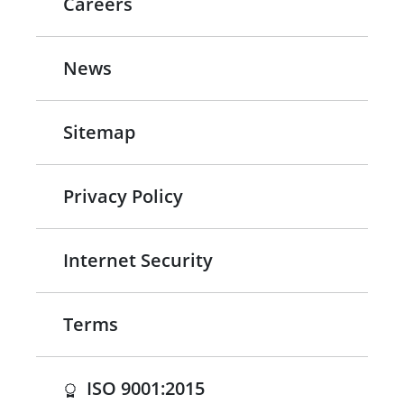
Careers
News
Sitemap
Privacy Policy
Internet Security
Terms
(opens in a new tab)
ISO 9001:2015