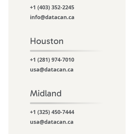
+1 (403) 352-2245
info@datacan.ca
Houston
+1 (281) 974-7010
usa@datacan.ca
Midland
+1 (325) 450-7444
usa@datacan.ca