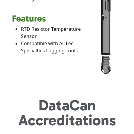
Features
RTD Resistor Temperature
Sensor
Compatible with All Lee
Specialties Logging Tools
DataCan
Accreditations