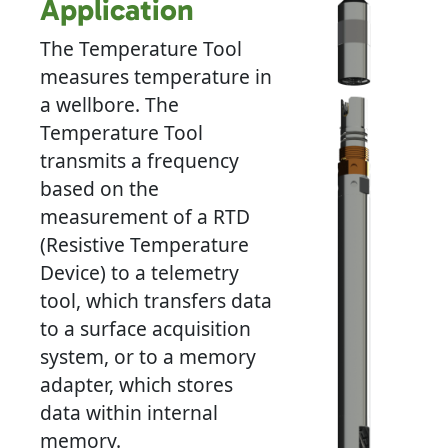
Application
The Temperature Tool
measures temperature in
a wellbore. The
Temperature Tool
transmits a frequency
based on the
measurement of a RTD
(Resistive Temperature
Device) to a telemetry
tool, which transfers data
to a surface acquisition
system, or to a memory
adapter, which stores
data within internal
memory.