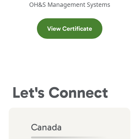
OH&S Management Systems
(opens in a new t
View Certificate
Let's
Connect
Canada