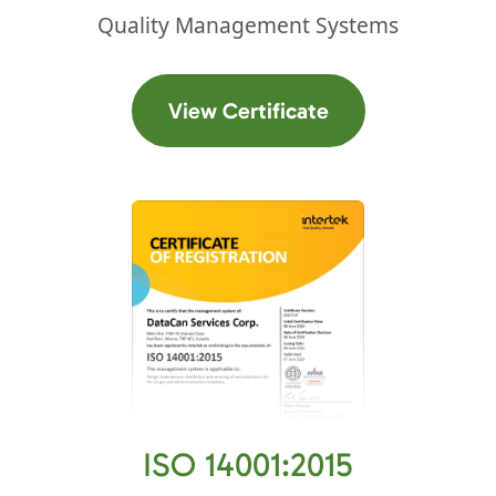
Quality Management Systems
(opens in a new t
View Certificate
ISO 14001:2015