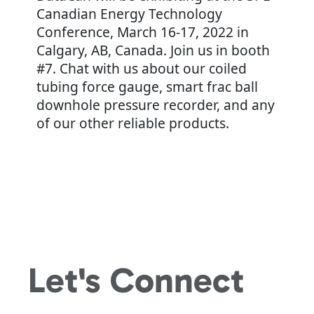
Canadian Energy Technology
Conference, March 16-17, 2022 in
Calgary, AB, Canada. Join us in booth
#7. Chat with us about our coiled
tubing force gauge, smart frac ball
downhole pressure recorder, and any
of our other reliable products.
Let's
Connect