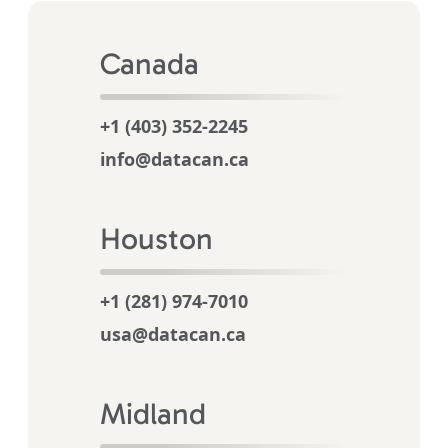
Canada
+1 (403) 352-2245
info@datacan.ca
Houston
+1 (281) 974-7010
usa@datacan.ca
Midland