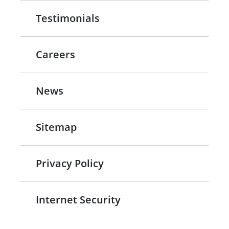
Testimonials
Careers
News
Sitemap
Privacy Policy
Internet Security