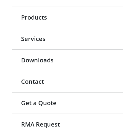
Products
Services
Downloads
Contact
Get a Quote
RMA Request