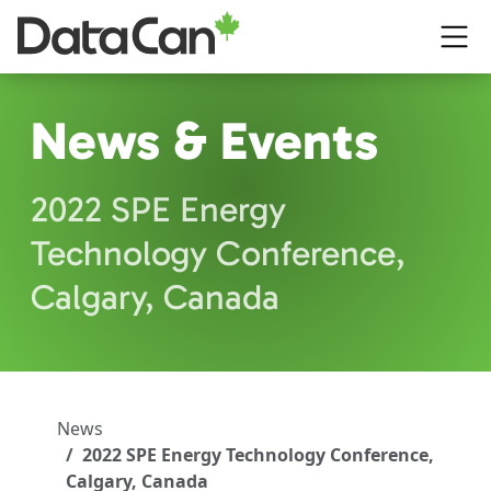
Skip to main content
News & Events
2022 SPE Energy
Technology Conference,
Calgary, Canada
News
2022 SPE Energy Technology Conference,
Calgary, Canada