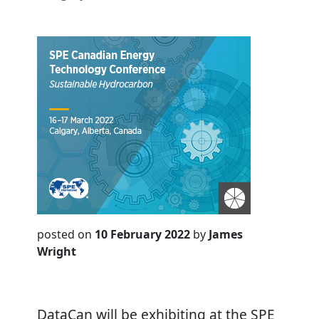
posted on
10 February 2022
by
James
Wright
DataCan will be exhibiting at the SPE