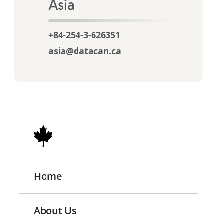
Asia
+84-254-3-626351
asia@datacan.ca
Home
About Us