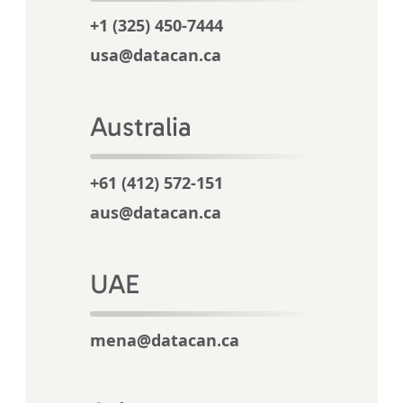
+1 (325) 450-7444
usa@datacan.ca
Australia
+61 (412) 572-151
aus@datacan.ca
UAE
mena@datacan.ca