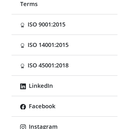
Terms
(opens in a new tab)
ISO 9001:2015
(opens in a new tab)
ISO 14001:2015
(opens in a new tab)
ISO 45001:2018
LinkedIn
Facebook
Instagram